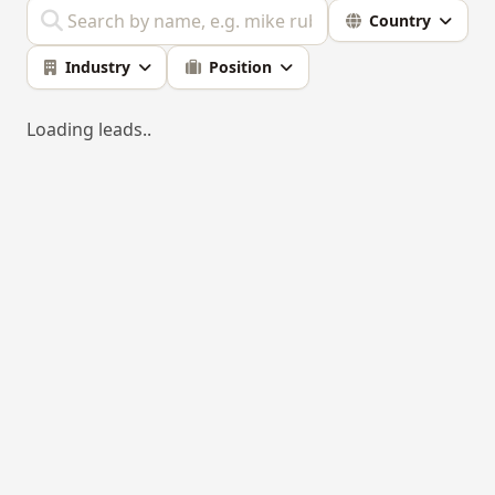
Country
Industry
Position
Loading leads..