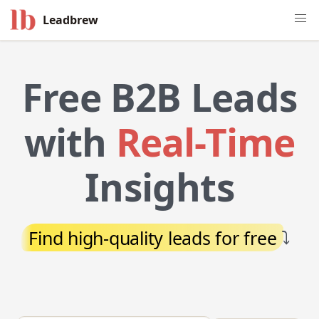
Leadbrew
Free B2B Leads
with
Real-Time
Insights
Find high-quality leads for free
⤵